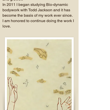
In 2011 I began studying Bio-dynamic
bodywork with Todd Jackson and it has
become the basis of my work ever since.
I am honored to continue doing the work I
love.