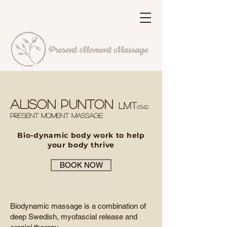
Alison Punton
LMT
6542
PRESENT MO
meNT MASSAGE
Bio-dynamic body work to help
your body thrive
BOOK NOW
Biodynamic massage is a combination of
deep Swedish, myofascial release and