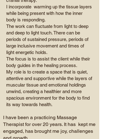
cranial therapy.
I incorporate warming up the tissue layers
while being present with how the inner
body is responding.
The work can fluctuate from light to deep
and deep to light touch. There can be
periods of sustained pressure, periods of
large inclusive movement and times of
light energetic holds.
The focus is to assist the client while their
body guides in the healing process.
My role is to create a space that is quiet,
attentive and supportive while the layers of
muscular tissue and emotional holdings
unwind, creating a healthier and more
spacious environment for the body to find
its way towards health.
I have been a practicing Massage
Therapist for over 20 years. It has kept me
engaged, has brought me joy, challenges
and growth.