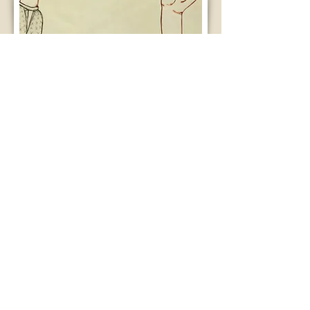
Change You Can Believe In. Courtesy of
Andrea Benson